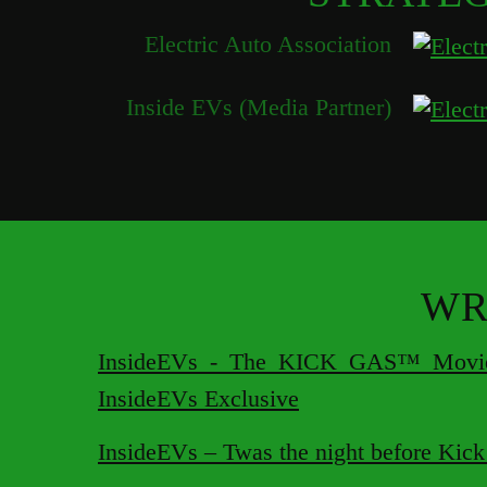
Electric Auto Association
Inside EVs (Media Partner)
WR
InsideEVs - The KICK GAS™ Movie 
InsideEVs Exclusive
InsideEVs – Twas the night before Kic