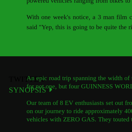
powered vehicles ranging from bikes to 
With one week's notice, a 3 man film cr
said "Yep, this is going to be quite the r
An epic road trip spanning the width of 
TWITTER
for not one, but four GUINNESS WO
SYNOPSIS
Our team of 8 EV enthusiasts set out f
on our journey to ride approximately 400
vehicles with ZERO GAS. They touted th