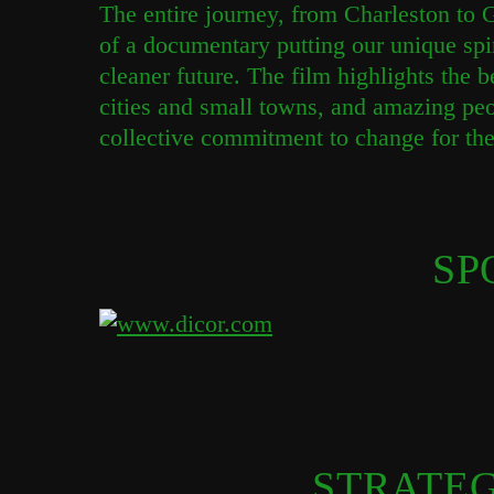
The entire journey, from Charleston to 
of a documentary putting our unique spi
cleaner future. The film highlights the 
cities and small towns, and amazing pe
collective commitment to change for the 
SP
STRATEG