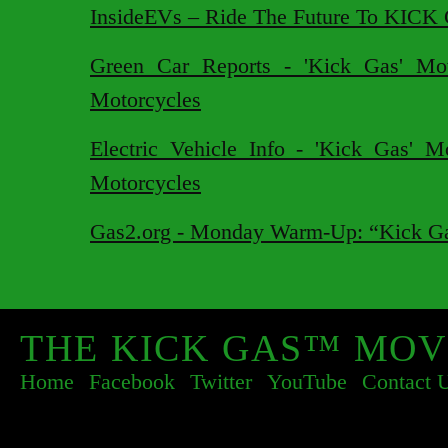
InsideEVs – Ride The Future To KICK
Green Car Reports - 'Kick Gas' Mov
Motorcycles
Electric Vehicle Info - 'Kick Gas' M
Motorcycles
Gas2.org - Monday Warm-Up: “Kick Ga
THE KICK GAS™ MOV
Home
Facebook
Twitter
YouTube
Contact 