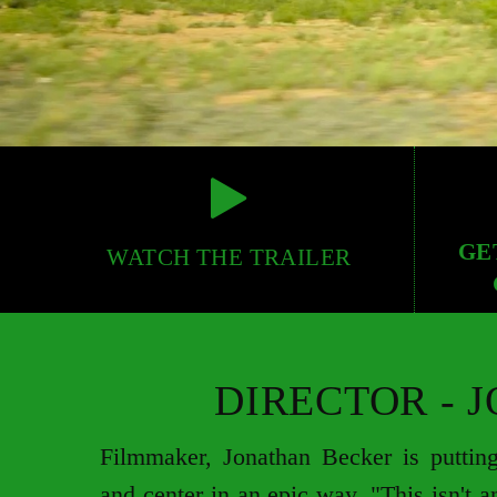
GE
WATCH THE TRAILER
DIRECTOR - 
Filmmaker, Jonathan Becker is putting
and center in an epic way. "This isn't a