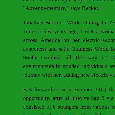
"Adventu-mentary," says Becker.
Jonathan Becker - While filming the Ze
Tours a few years ago, I met a woma
across America on her electric scoot
awareness and set a Guinness World Rec
South Carolina all the way to Goo
environmentally minded individuals ste
journey with her, adding new electric ve
Fast forward to early Summer 2013, the
opportunity, after all they've had 3 yr
consisted of 8 strangers from various co